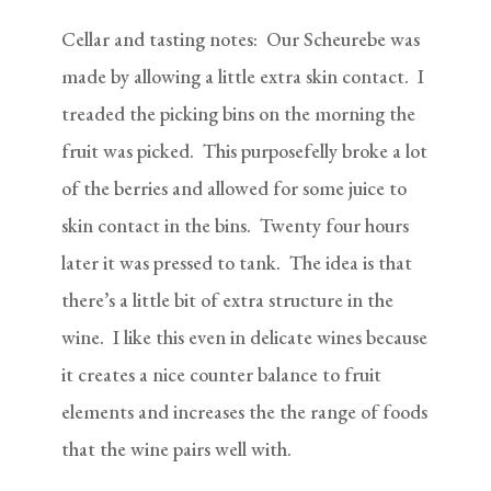
Cellar and tasting notes: Our Scheurebe was
made by allowing a little extra skin contact. I
treaded the picking bins on the morning the
fruit was picked. This purposefelly broke a lot
of the berries and allowed for some juice to
skin contact in the bins. Twenty four hours
later it was pressed to tank. The idea is that
there’s a little bit of extra structure in the
wine. I like this even in delicate wines because
it creates a nice counter balance to fruit
elements and increases the the range of foods
that the wine pairs well with.