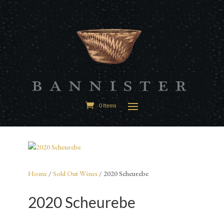
0 Items
Home
/
Sold Out Wines
/ 2020 Scheurebe
2020 Scheurebe