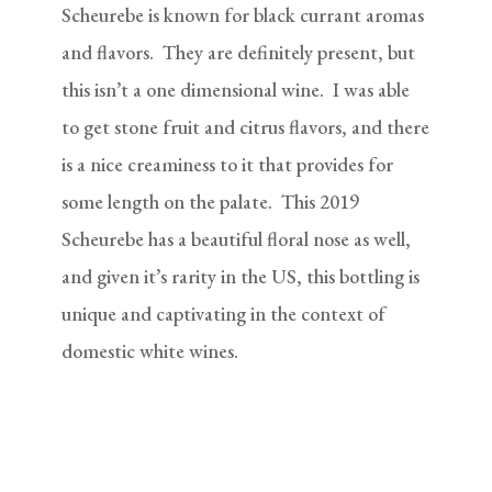
Scheurebe is known for black currant aromas
and flavors. They are definitely present, but
this isn’t a one dimensional wine. I was able
to get stone fruit and citrus flavors, and there
is a nice creaminess to it that provides for
some length on the palate. This 2019
Scheurebe has a beautiful floral nose as well,
and given it’s rarity in the US, this bottling is
unique and captivating in the context of
domestic white wines.