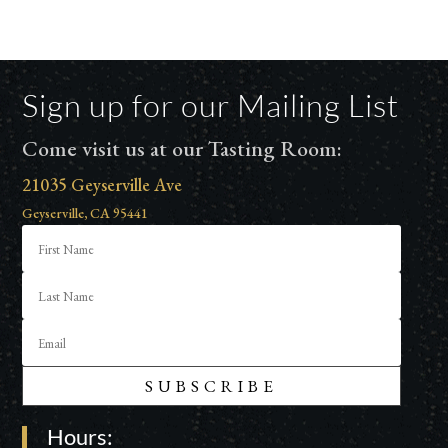
Sign up for our Mailing List
Come visit us at our Tasting Room:
21035 Geyserville Ave
Geyserville, CA 95441
SUBSCRIBE
Hours: