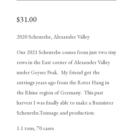
$
31.00
2020 Scheurebe, Alexander Valley
Our 2021 Scheurebe comes from just two tiny
rows in the East corner of Alexander Valley
under Geyser Peak. My friend got the
cuttings years ago from the Roter Hang in
the Rhine region of Germany. This past
harvest I was finally able to make a Bannister
Scheurebe.Tonnage and production:
1.1 tons, 70 cases