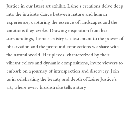
Justice in our latest art exhibit. Laine's creations delve deep
into the intricate dance between nature and human
experience, capturing the essence of landscapes and the
emotions they evoke. Drawing inspiration from her
surroundings, Laine's artistry is a testament to the power of
observation and the profound connections we share with
the natural world. Her pieces, characterized by their
vibrant colors and dynamic compositions, invite viewers to
embark on a journey of introspection and discovery. Join
us in celebrating the beauty and depth of Laine Justice's
art, where every brushstroke tells a story