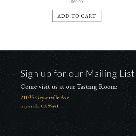
$
60.00
ADD TO CART
Sign up for our Mailing List
Come visit us at our Tasting Room:
21035 Geyserville Ave
Geyserville, CA 95441