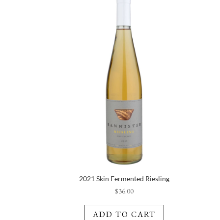
2021 Skin Fermented Riesling
$
36.00
ADD TO CART