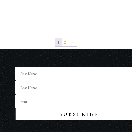
1
2
→
SUBSCRIBE