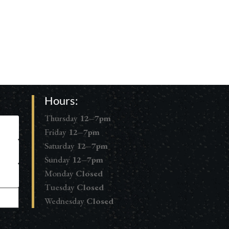
Hours:
Thursday
12–7pm
Friday
12–7pm
Saturday
12–7pm
Sunday
12–7pm
Monday
Closed
Tuesday
Closed
Wednesday
Closed