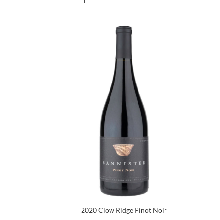
2020 Clow Ridge Pinot Noir