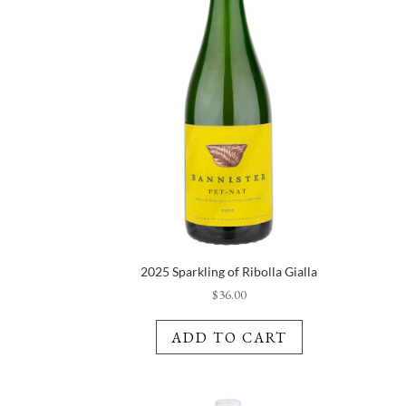
2025 Sparkling of Ribolla Gialla
$
36.00
ADD TO CART