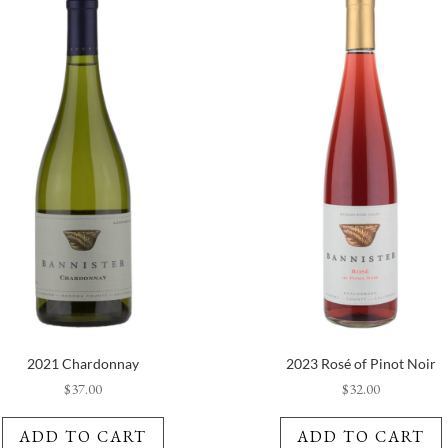
2021 Chardonnay
2023 Rosé of Pinot Noir
$
37.00
$
32.00
ADD TO CART
ADD TO CART