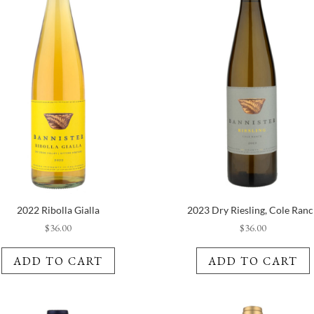
2022 Ribolla Gialla
2023 Dry Riesling, Cole Ran
$
36.00
$
36.00
ADD TO CART
ADD TO CART