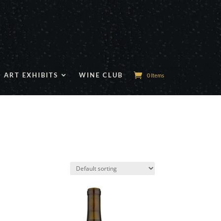
ART EXHIBITS
WINE CLUB
0 Items