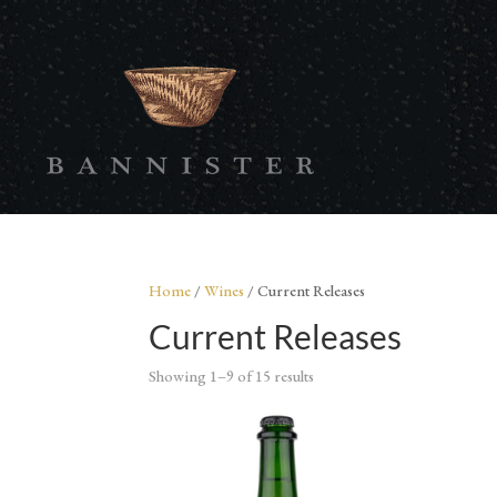
Home
/
Wines
/ Current Releases
Current Releases
Showing 1–9 of 15 results