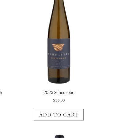
ch
2023 Scheurebe
$
36.00
ADD TO CART