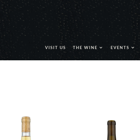
VISIT US
THE WINE
EVENTS