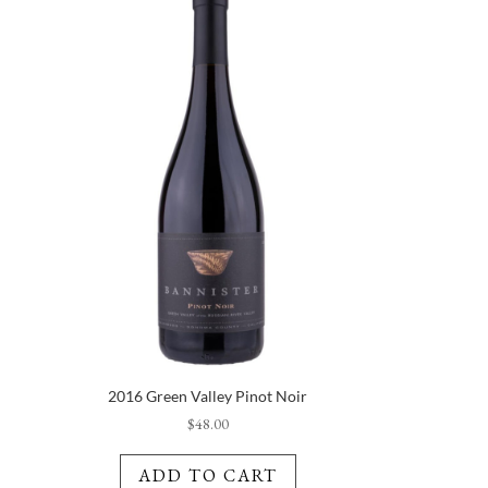
2016 Green Valley Pinot Noir
$
48.00
ADD TO CART