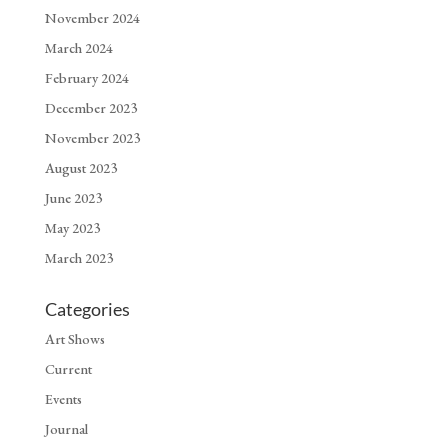
November 2024
March 2024
February 2024
December 2023
November 2023
August 2023
June 2023
May 2023
March 2023
Categories
Art Shows
Current
Events
Journal