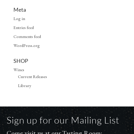
Meta
Log in
Entries feed
Comments feed
WordPress.org
SHOP
Wines
Current Releases
Library
Sign up for our Mailing List
Come visit us at our Tasting Room: