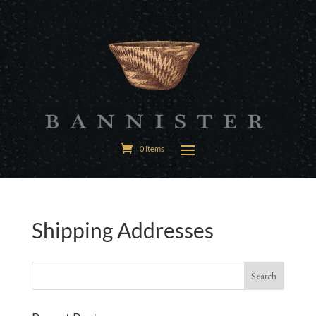
0 Items
Shipping Addresses