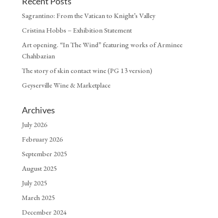
Recent Posts
Sagrantino: From the Vatican to Knight’s Valley
Cristina Hobbs – Exhibition Statement
Art opening. “In The Wind” featuring works of Arminee
Chahbazian
The story of skin contact wine (PG 13 version)
Geyserville Wine & Marketplace
Archives
July 2026
February 2026
September 2025
August 2025
July 2025
March 2025
December 2024