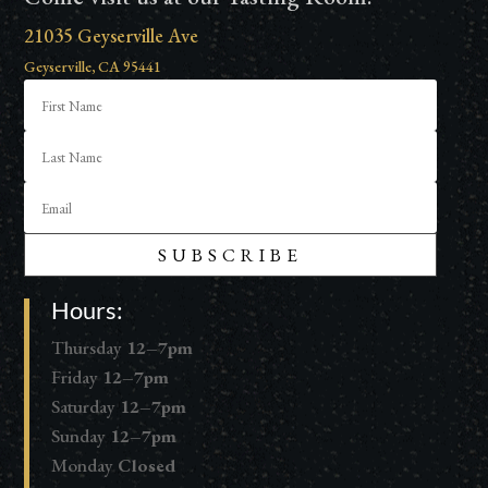
21035 Geyserville Ave
Geyserville, CA 95441
SUBSCRIBE
Hours:
Thursday
12–7pm
Friday
12–7pm
Saturday
12–7pm
Sunday
12–7pm
Monday
Closed